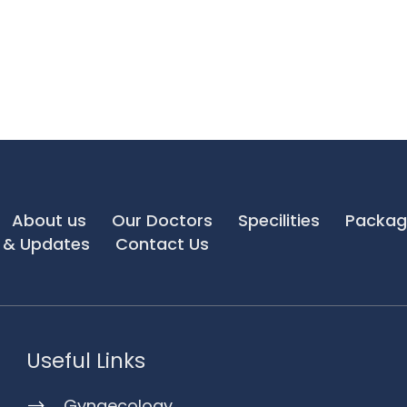
About us
Our Doctors
Specilities
Packag
& Updates
Contact Us
Useful Links
Gynaecology