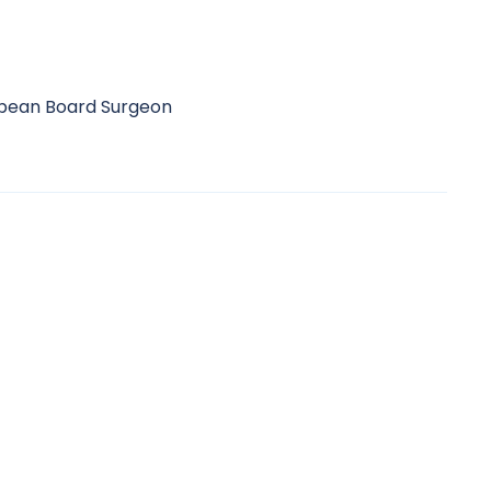
ropean Board Surgeon