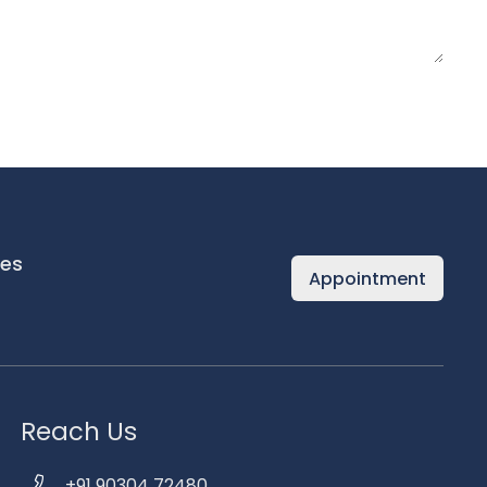
es
Appointment
Reach Us
+91 90304 72480