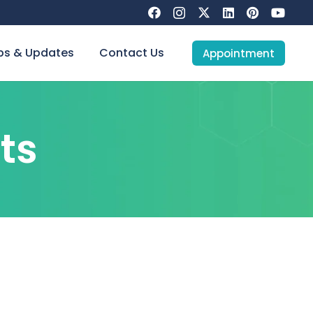
s & Updates
Contact Us
Appointment
ts