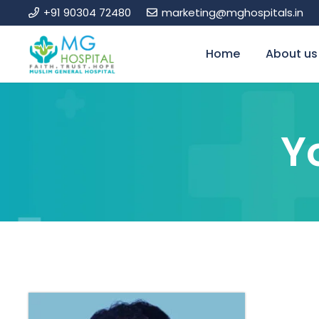
+91 90304 72480
marketing@mghospitals.in
Home
About us
Y