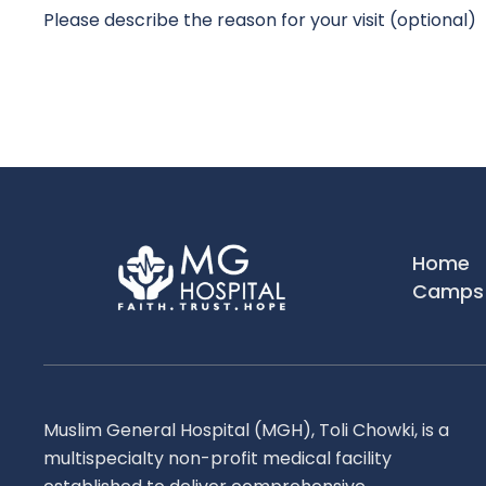
Submit
Home
Camps 
Muslim General Hospital (MGH), Toli Chowki, is a
multispecialty non-profit medical facility