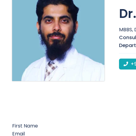
Dr
MBBS, 
Consul
Depar
+9