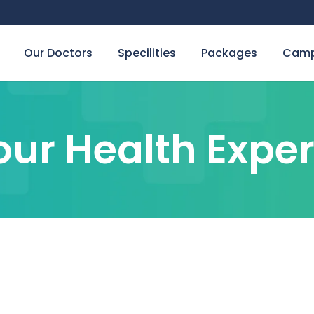
Our Doctors
Specilities
Packages
Camp
our Health Exper