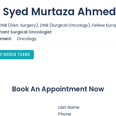
. Syed Murtaza Ahmed
DNB (Gen. Surgery), DNB (Surgical Oncology), Fellow Eu
tant Surgical Oncologist
tment:
Oncology
1 90304 72480
Book An Appointment Now