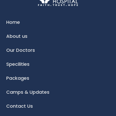
Home
About us
Our Doctors
Specilities
Packages
Camps & Updates
Contact Us