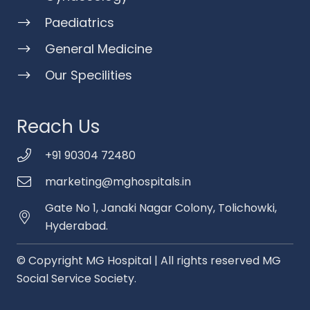
Paediatrics
General Medicine
Our Specilities
Reach Us
+91 90304 72480
marketing@mghospitals.in
Gate No 1, Janaki Nagar Colony, Tolichowki,
Hyderabad.
© Copyright MG Hospital | All rights reserved MG
Social Service Society.