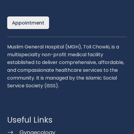
Appointment
Muslim General Hospital (MGH), Toli Chowki, is a
multispecialty non-profit medical facility
established to deliver comprehensive, affordable,
and compassionate healthcare services to the
community. It is managed by the Islamic Social
Service Society (ISSS).
Useful Links
Gynaecology