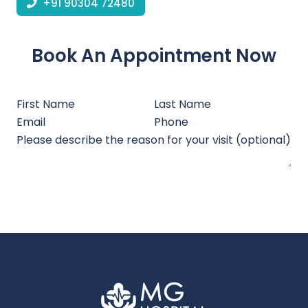
+91 90304 72480
Book An Appointment Now
Submit