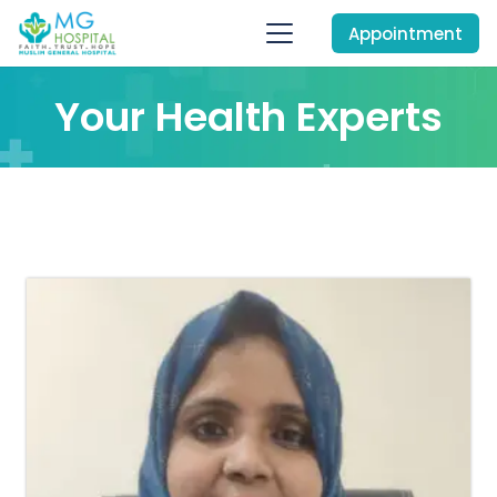
Appointment
Your Health Experts