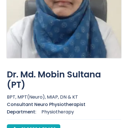
Dr. Md. Mobin Sultana
(PT)
BPT, MPT(Neuro), MIAP, DN & KT
Consultant Neuro Physiotherapist
Department:
Physiotherapy